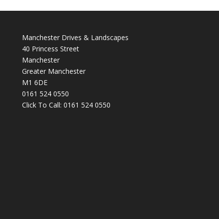
Manchester Drives & Landscapes
40 Princess Street
Manchester
Greater Manchester
M1 6DE
0161 524 0550
Click To Call:
0161 524 0550