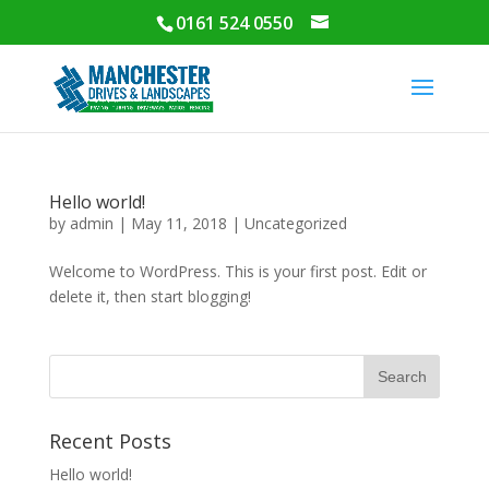
0161 524 0550
Hello world!
by
admin
|
May 11, 2018
|
Uncategorized
Welcome to WordPress. This is your first post. Edit or
delete it, then start blogging!
Recent Posts
Hello world!