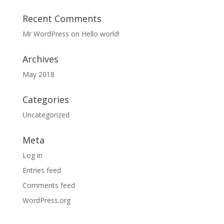
Recent Comments
Mr WordPress
on
Hello world!
Archives
May 2018
Categories
Uncategorized
Meta
Log in
Entries feed
Comments feed
WordPress.org