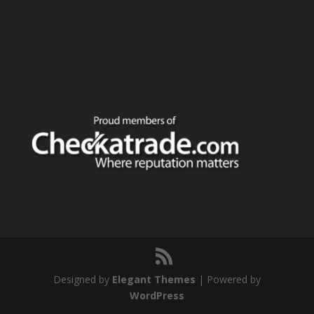
Designed by
Elegant Themes
| Powered by
WordPress