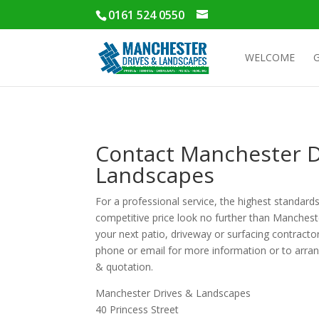
0161 524 0550
WELCOME
Contact Manchester D
Landscapes
For a professional service, the highest standards
competitive price look no further than Manches
your next patio, driveway or surfacing contracto
phone or email for more information or to arran
& quotation.
Manchester Drives & Landscapes
40 Princess Street