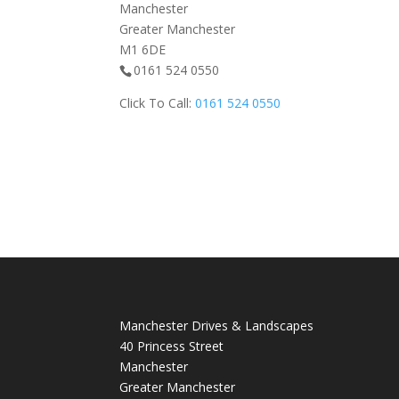
Manchester
Greater Manchester
M1 6DE
0161 524 0550
Click To Call:
0161 524 0550
Manchester Drives & Landscapes
40 Princess Street
Manchester
Greater Manchester