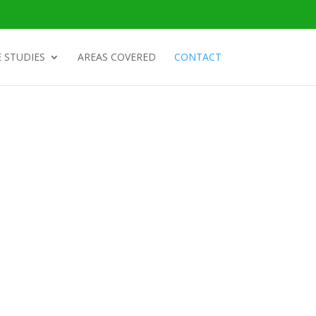
 STUDIES
AREAS COVERED
CONTACT