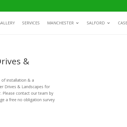
GALLERY
SERVICES
MANCHESTER
SALFORD
CASE
rives &
 of installation & a
ter Drives & Landscapes for
r. Please contact our team by
ge a free no obligation survey