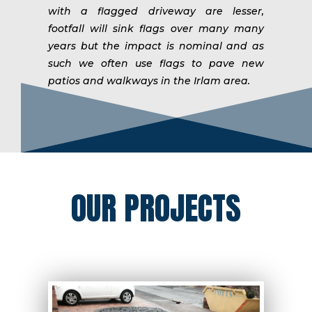
with a flagged driveway are lesser,
footfall will sink flags over many many
years but the impact is nominal and as
such we often use flags to pave new
patios and walkways in the Irlam area.
OUR PROJECTS