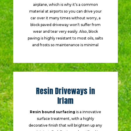
airplane, which is why it’s a common
material at airports so you can drive your
car over it many times without worry, a
block paved driveway won’t suffer from
wear and tear very easily. Also, block
paving is highly resistant to most oils, salts
and frosts so maintenance is minimal
Resin Driveways in
Irlam
Resin bound surfacing
is a innovative
surface treatment, with a highly
decorative finish that will brighten up any