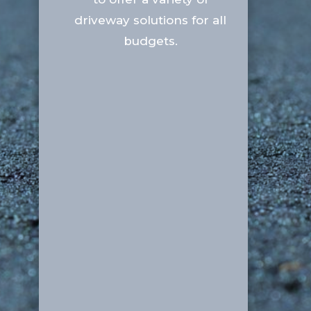
driveway solutions for all
budgets.