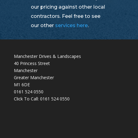
our pricing against other local
contractors. Feel free to see
our other
services here
.
Manchester Drives & Landscapes
40 Princess Street
Manchester
Greater Manchester
M1 6DE
0161 524 0550
Click To Call:
0161 524 0550