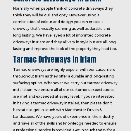
Normally when people think of concrete driveways they
think they will be dull and grey. However using a
combination of colour and design you can create a
driveway that’s visually stunning as well as durable and
long lasting. We have layed a lot of imprinted concrete
driveways in Irlam and they all vary in style but are all long
lasting and improve the look of the property they lead too.
Tarmac Driveways in Irlam
Tarmac driveways are highly popular with our customers
throughout Irlam as they offer a durable and long-lasting
surfacing option. Whenever we carry our tarmac driveway
installation, we ensure all of our customers expectations
are met and exceeded at every level. If you’re interested
in having a tarmac driveway installed, then please don’t
hesitate to get in touch with Manchester Drives &
Landscapes. We have years of experience in the industry
and have all of the skills and knowledge needed to ensure
a professional service is provided. Get in touch today for a