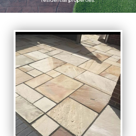
residential properties.