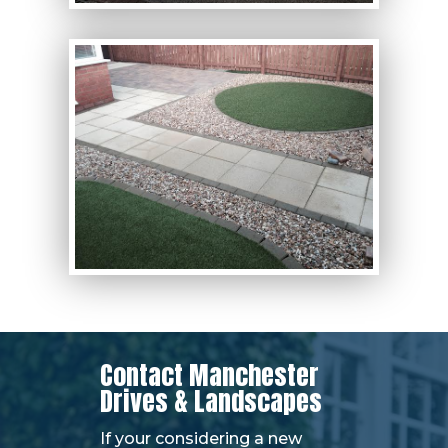
Contact Manchester
Drives & Landscapes
If your considering a new