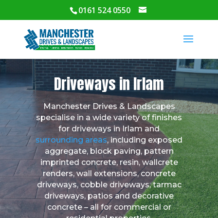
0161 524 0550
Driveways in Irlam
Manchester Drives & Landscapes
specialise in a wide variety of finishes
for driveways in Irlam and
surrounding areas
, including exposed
aggregate, block paving, pattern
imprinted concrete, resin, wallcrete
renders, wall extensions, concrete
driveways, cobble driveways, tarmac
driveways, patios and decorative
concrete – all for commercial or