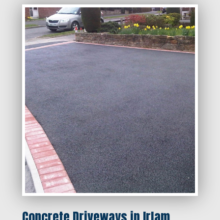
Concrete Driveways in Irlam