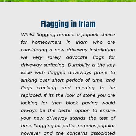
Flagging in Irlam
Whilst flagging remains a popualr choice
for homeowners in Irlam who are
considering a new driveway installation
we very rarely advocate flags for
driveway surfacing. Durability is the key
issue with flagged driveways prone to
sinking over short periods of time, and
flags cracking and needing to be
replaced. If its the look of stone you are
looking for then block paving would
always be the better option to ensure
your new driveway stands the test of
time. Flagging for patios remains popular
however and the concerns associated