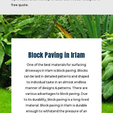
free quote.
Block Paving in Irlam
One of the best materials for surfacing
driveways in Irlam is block paving. Blocks
can be laid in detailed patterns and shaped
to individual taste in an almost endless
manner of designs & patterns. There are
various advantages to block paving. Due
to its durability, block paving is a long-lived
material. Block paving in Irlam is durable
enough to withstand the pressure of an