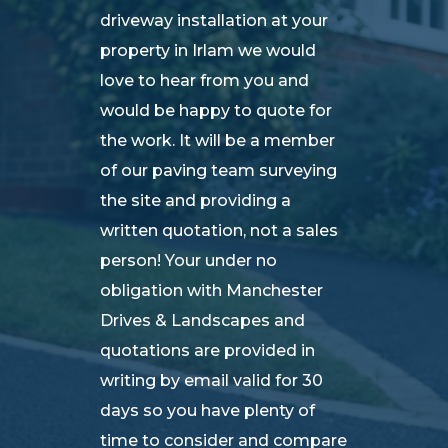
driveway installation at your
property in Irlam we would
love to hear from you and
would be happy to quote for
the work. It will be a member
of our paving team surveying
the site and providing a
written quotation, not a sales
person! Your under no
obligation with Manchester
Drives & Landscapes and
quotations are provided in
writing by email valid for 30
days so you have plenty of
time to consider and compare