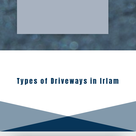
Types of Driveways in Irlam