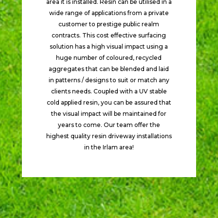
area it is installed. Resin can be utilised in a
wide range of applications from a private
customer to prestige public realm
contracts. This cost effective surfacing
solution has a high visual impact using a
huge number of coloured, recycled
aggregates that can be blended and laid
in patterns / designs to suit or match any
clients needs. Coupled with a UV stable
cold applied resin, you can be assured that
the visual impact will be maintained for
years to come. Our team offer the
highest quality resin driveway installations
in the Irlam area!