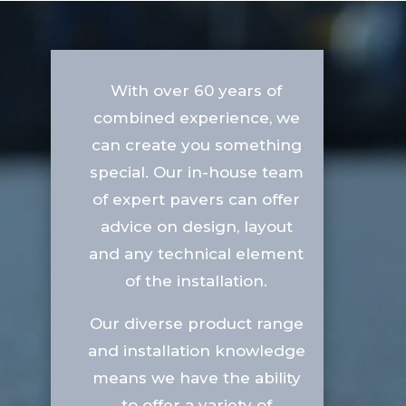
With over 60 years of
combined experience, we
can create you something
special. Our in-house team
of expert pavers can offer
advice on design, layout
and any technical element
of the installation.
Our diverse product range
and installation knowledge
means we have the ability
to offer a variety of