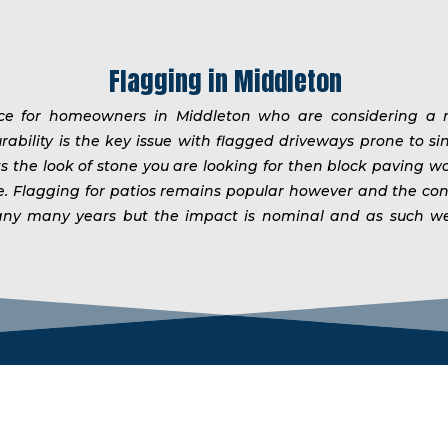
Flagging in Middleton
ice for homeowners in Middleton who are considering a n
rability is the key issue with flagged driveways prone to si
ts the look of stone you are looking for then block paving w
me. Flagging for patios remains popular however and the co
er many many years but the impact is nominal and as such 