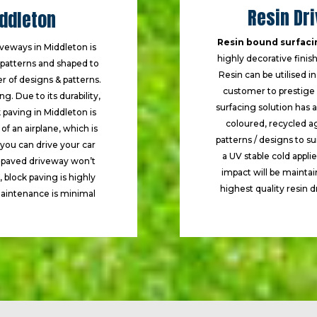
Resin Dr
iddleton
Resin bound surfaci
iveways in Middleton is
highly decorative finish 
d patterns and shaped to
Resin can be utilised i
r of designs & patterns.
customer to prestige p
. Due to its durability,
surfacing solution has 
k paving in Middleton is
coloured, recycled a
f an airplane, which is
patterns / designs to s
 you can drive your car
a UV stable cold appli
k paved driveway won’t
impact will be mainta
, block paving is highly
highest quality resin d
 maintenance is minimal