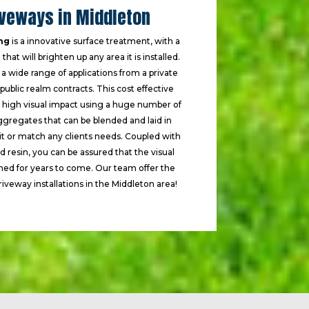
iveways in Middleton
ng
is a innovative surface treatment, with a
that will brighten up any area it is installed.
n a wide range of applications from a private
ublic realm contracts. This cost effective
a high visual impact using a huge number of
ggregates that can be blended and laid in
uit or match any clients needs. Coupled with
ed resin, you can be assured that the visual
ined for years to come. Our team offer the
riveway installations in the Middleton area!