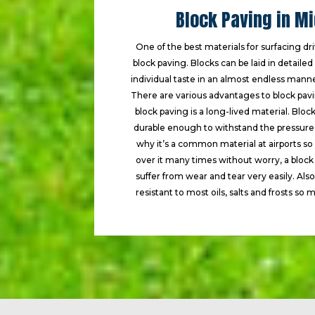
Block Paving in M
One of the best materials for surfacing dr
block paving. Blocks can be laid in detaile
individual taste in an almost endless manne
There are various advantages to block paving
block paving is a long-lived material. Bloc
durable enough to withstand the pressure o
why it’s a common material at airports so
over it many times without worry, a bloc
suffer from wear and tear very easily. Also
resistant to most oils, salts and frosts so