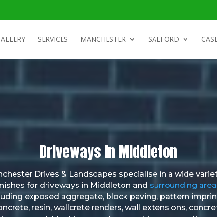
GALLERY
SERVICES
MANCHESTER
SALFORD
CASE
Driveways in Middleton
chester Drives & Landscapes specialise in a wide variet
inishes for driveways in Middleton and
surrounding area
luding exposed aggregate, block paving, pattern impri
oncrete, resin, wallcrete renders, wall extensions, concre