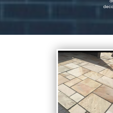
d
deco