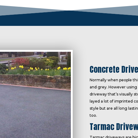
Concrete Driv
Normally when people thin
and grey. However using 
driveway that’s visually s
layed a lot of imprinted c
style but are all long las
too.
Tarmac Drivew
Tarmac driveways are hig