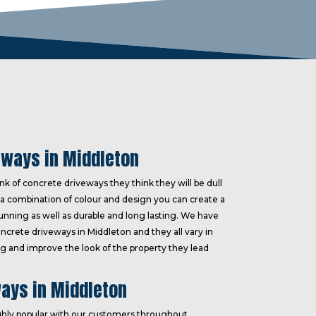
eways in Middleton
k of concrete driveways they think they will be dull
a combination of colour and design you can create a
tunning as well as durable and long lasting. We have
oncrete driveways in Middleton and they all vary in
ting and improve the look of the property they lead
ays in Middleton
hly popular with our customers throughout