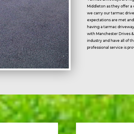
Middleton as they offer a
we carry our tarmac drive
expectations are met and 
having a tarmac driveway 
with Manchester Drives &
industry and have all of 
professional service is pr