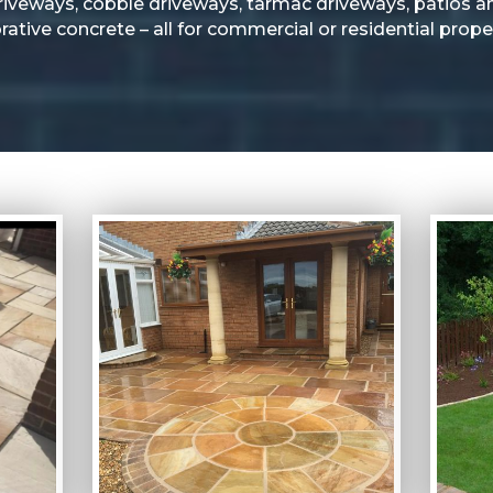
riveways, cobble driveways, tarmac driveways, patios a
rative concrete – all for commercial or residential proper