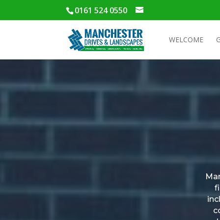
0161 524 0550
WELCOME
Man
f
inc
c