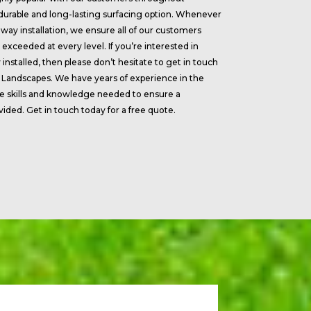
 durable and long-lasting surfacing option. Whenever
way installation, we ensure all of our customers
exceeded at every level. If you’re interested in
installed, then please don’t hesitate to get in touch
 Landscapes. We have years of experience in the
the skills and knowledge needed to ensure a
ovided. Get in touch today for a free quote.