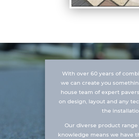
With over 60 years of comb
we can create you something
house team of expert pavers
on design, layout and any te
the installatio
Our diverse product range 
knowledge means we have the 