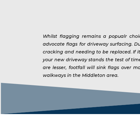
Whilst flagging remains a popualr cho
advocate flags for driveway surfacing. Du
cracking and needing to be replaced. If i
your new driveway stands the test of ti
are lesser, footfall will sink flags ov
walkways in the Middleton area.