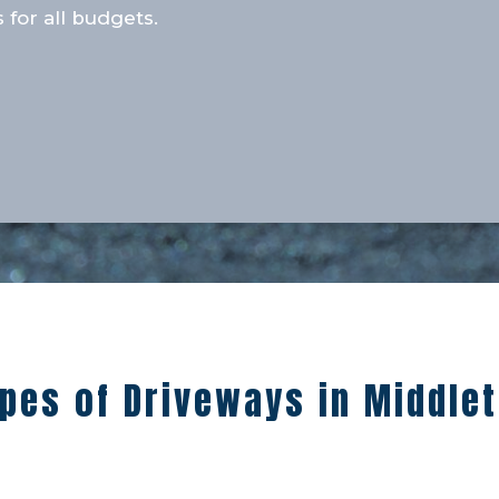
 for all budgets.
pes of Driveways in Middle