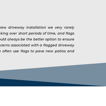
ew driveway installation we very rarely
nking over short periods of time, and flags
ould always be the better option to ensure
ncerns associated with a flagged driveway
we often use flags to pave new patios and