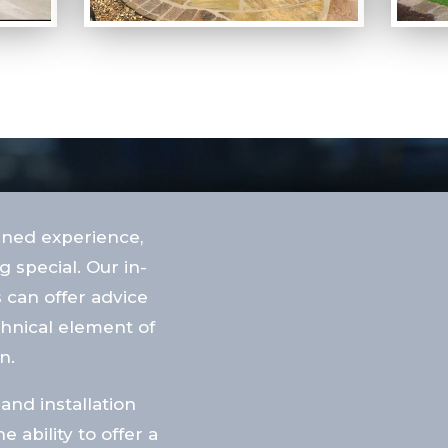
ined experience,
 special. Our in-
 can offer advice
chnical element of
n.
and installation
ability to offer a