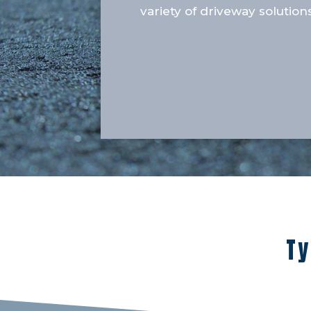
variety of driveway solutions
Ty