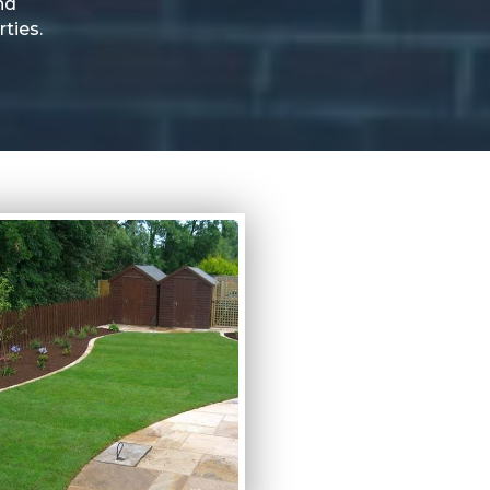
nd
ties.