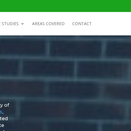
 STUDIES
AREAS COVERED
CONTACT
y of
s
,
nted
te